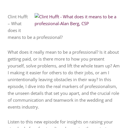
Clint Hufft
– What
does it
means to be a professional?
What does it really mean to be a professional? Is it about
getting paid, or is there more to how you present
yourself, solve problems, and lift the whole team up? Am
I making it easier for others to do their jobs, or am I
unintentionally leaving obstacles in their way? In this
episode, I dive into the real markers of professionalism,
the unseen details that set you apart, and the crucial role
of communication and teamwork in the wedding and
events industry.
Listen to this new episode for insights on raising your