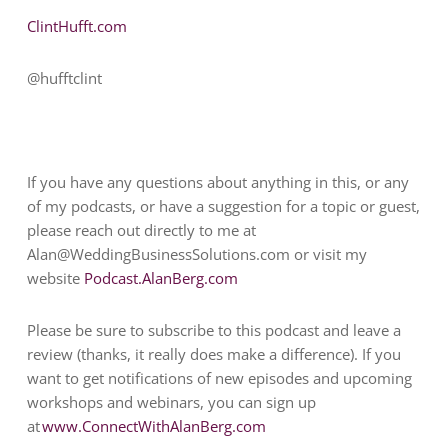
ClintHufft.com
@hufftclint
If you have any questions about anything in this, or any
of my podcasts, or have a suggestion for a topic or guest,
please reach out directly to me at
Alan@WeddingBusinessSolutions.com
or visit my
website
Podcast.AlanBerg.com
Please be sure to subscribe to this podcast and leave a
review (thanks, it really does make a difference). If you
want to get notifications of new episodes and upcoming
workshops and webinars, you can sign up
at
www.ConnectWithAlanBerg.com