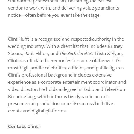
standard of professionalism, becoming the easiest
vendor to work with, and delivering value your clients
notice—often before you ever take the stage.
Clint Hufft is a recognized and respected authority in the
wedding industry. With a client list that includes Britney
Spears, Paris Hilton, and
Trista & Ryan,
The Bachelorette’s
Clint has officiated ceremonies for some of the world’s
most high-profile celebrities, athletes, and public figures.
Clint’s professional background includes extensive
experience as a corporate entertainment coordinator and
video director. He holds a degree in Radio and Television
Broadcasting, which informs his dynamic on-mic
presence and production expertise across both live
events and digital platforms.
Contact Clint: