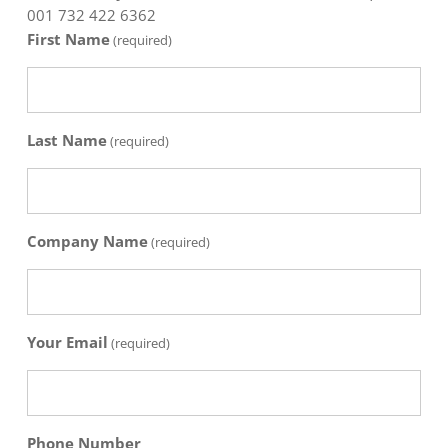
001 732 422 6362
First Name
(required)
Last Name
(required)
Company Name
(required)
Your Email
(required)
Phone Number