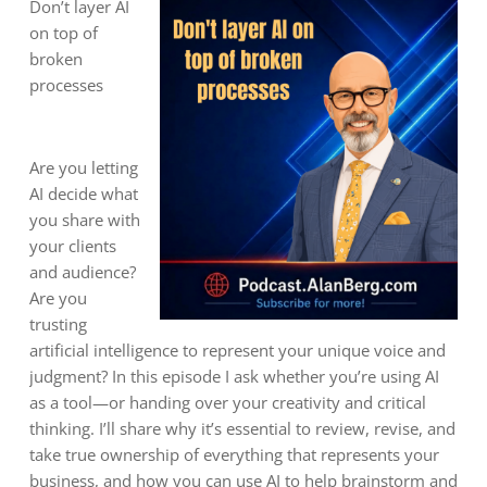
Don’t layer AI
on top of
broken
processes
Are you letting
AI decide what
you share with
your clients
and audience?
Are you
trusting
artificial intelligence to represent your unique voice and
judgment? In this episode I ask whether you’re using AI
as a tool—or handing over your creativity and critical
thinking. I’ll share why it’s essential to review, revise, and
take true ownership of everything that represents your
business, and how you can use AI to help brainstorm and