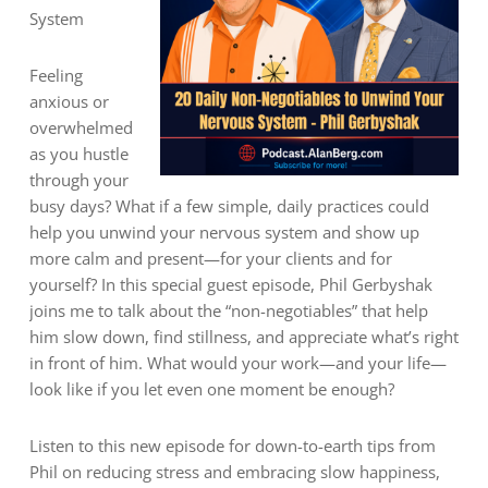
System
Feeling
anxious or
overwhelmed
as you hustle
through your
busy days? What if a few simple, daily practices could
help you unwind your nervous system and show up
more calm and present—for your clients and for
yourself? In this special guest episode, Phil Gerbyshak
joins me to talk about the “non-negotiables” that help
him slow down, find stillness, and appreciate what’s right
in front of him. What would your work—and your life—
look like if you let even one moment be enough?
Listen to this new episode for down-to-earth tips from
Phil on reducing stress and embracing slow happiness,