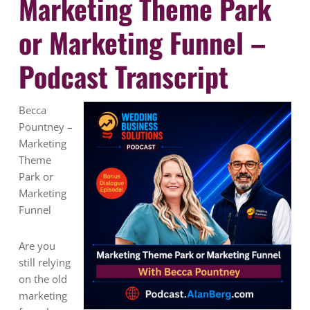
Marketing Theme Park
or Marketing Funnel –
Podcast Transcript
Becca
Pountney –
Marketing
Theme
Park or
Marketing
Funnel
Are you
still relying
on the old
marketing