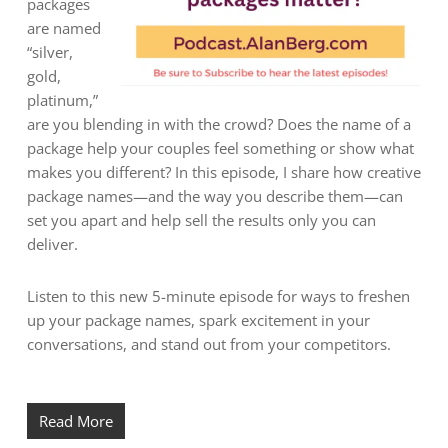
packages
are named
“silver,
gold,
platinum,”
are you blending in with the crowd? Does the name of a
package help your couples feel something or show what
makes you different? In this episode, I share how creative
package names—and the way you describe them—can
set you apart and help sell the results only you can
deliver.
Listen to this new 5-minute episode for ways to freshen
up your package names, spark excitement in your
conversations, and stand out from your competitors.
Read More