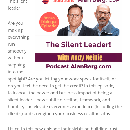
The silent
leader!
Are you
making
everything
run
smoothly
without
stepping
into the
spotlight? Are you letting your work speak for itself, or
do you feel the need to get the credit? In this episode, I
talk about the power and business impact of being a
silent leader—how subtle direction, teamwork, and
humility can elevate everyone’s experience (including the
client’s) and strengthen your business relationships.
Listen to this new episode for insights on building trust,