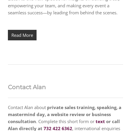
empowering your team, and making every event a
seamless success—by leading from behind the scenes.
Read More
Contact Alan
Contact Alan about
private sales training, speaking, a
mastermind day, a website review or business
consultation
. Complete this short form or
text
or call
Alan directly at
732 422 6362
, international enquiries