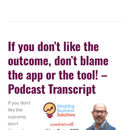
If you don’t like the
outcome, don’t blame
the app or the tool! –
Podcast Transcript
If you don’t
like the
outcome,
don’t