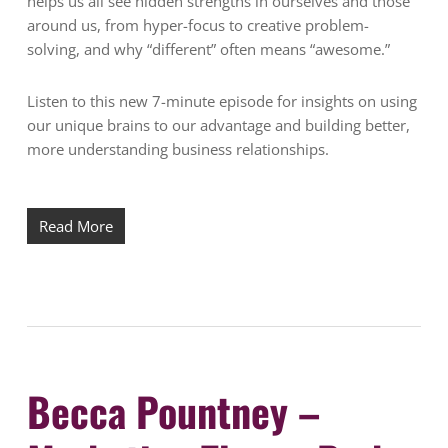
helps us all see hidden strengths in ourselves and those
around us, from hyper-focus to creative problem-
solving, and why “different” often means “awesome.”
Listen to this new 7-minute episode for insights on using
our unique brains to our advantage and building better,
more understanding business relationships.
Read More
Becca Pountney –