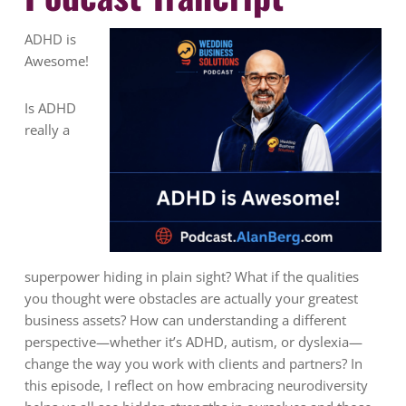
ADHD is
Awesome!
Is ADHD
really a
superpower hiding in plain sight? What if the qualities
you thought were obstacles are actually your greatest
business assets? How can understanding a different
perspective—whether it’s ADHD, autism, or dyslexia—
change the way you work with clients and partners? In
this episode, I reflect on how embracing neurodiversity