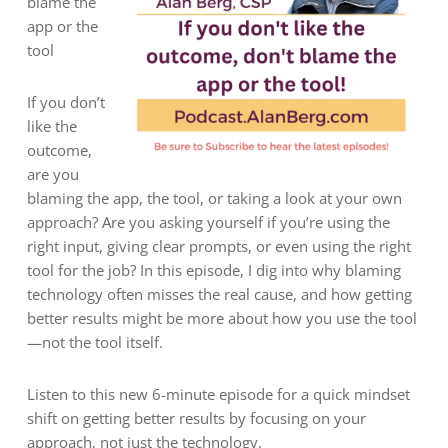
blame the
app or the
tool
If you don’t
like the
outcome,
are you
blaming the app, the tool, or taking a look at your own
approach? Are you asking yourself if you’re using the
right input, giving clear prompts, or even using the right
tool for the job? In this episode, I dig into why blaming
technology often misses the real cause, and how getting
better results might be more about how you use the tool
—not the tool itself.
Listen to this new 6-minute episode for a quick mindset
shift on getting better results by focusing on your
approach, not just the technology.