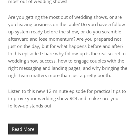
most out of wedding shows!
Are you getting the most out of wedding shows, or are
you leaving business on the table? Do you have a follow-
up system ready before the show, or do you scramble
afterward and lose momentum? Are you prepared not
just on the day, but for what happens before and after?
In this episode I share why follow-up is the real secret to
wedding show success, how to engage couples with the
right messaging and landing pages, and why bringing the
right team matters more than just a pretty booth.
Listen to this new 12-minute episode for practical tips to
improve your wedding show ROI and make sure your
follow-up stands out.
Read More