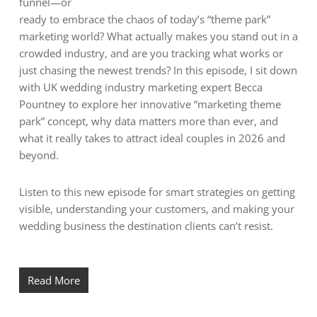
funnel—or
ready to embrace the chaos of today’s “theme park”
marketing world? What actually makes you stand out in a
crowded industry, and are you tracking what works or
just chasing the newest trends? In this episode, I sit down
with UK wedding industry marketing expert Becca
Pountney to explore her innovative “marketing theme
park” concept, why data matters more than ever, and
what it really takes to attract ideal couples in 2026 and
beyond.
Listen to this new episode for smart strategies on getting
visible, understanding your customers, and making your
wedding business the destination clients can’t resist.
Read More