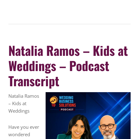
Natalia Ramos – Kids at
Weddings – Podcast
Transcript
Natalia Ramos
– Kids at
Weddings
Have you ever
wondered