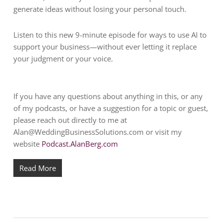
generate ideas without losing your personal touch.
Listen to this new 9-minute episode for ways to use AI to
support your business—without ever letting it replace
your judgment or your voice.
If you have any questions about anything in this, or any
of my podcasts, or have a suggestion for a topic or guest,
please reach out directly to me at
Alan@WeddingBusinessSolutions.com
or visit my
website
Podcast.AlanBerg.com
Read More