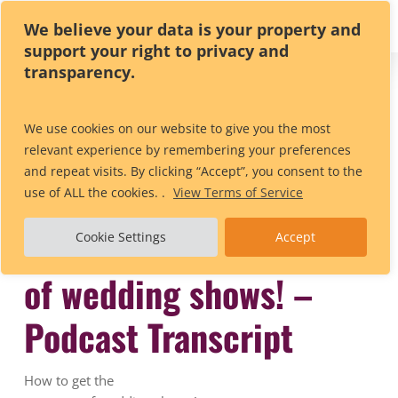
Skip
We believe your data is your property and
to
support your right to privacy and
main
transparency.
content
All Posts By
Anya Stevens
We use cookies on our website to give you the most
relevant experience by remembering your preferences
and repeat visits. By clicking “Accept”, you consent to the
use of ALL the cookies. .
View Terms of Service
How to get the most out
Cookie Settings
Accept
of wedding shows! –
Podcast Transcript
How to get the