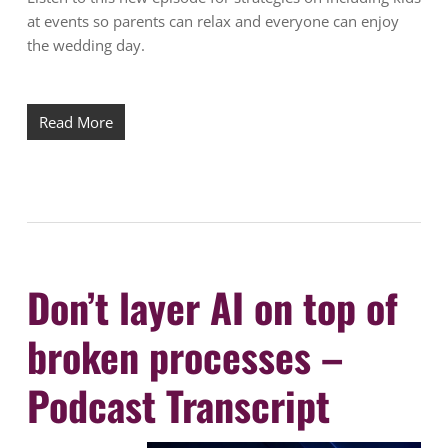
at events so parents can relax and everyone can enjoy
the wedding day.
Read More
Don’t layer AI on top of
broken processes –
Podcast Transcript