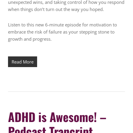
unexpected wins, and taking control of how you respond
when things don’t turn out the way you hoped.
Listen to this new 6-minute episode for motivation to
embrace the risk of failure as your stepping stone to
growth and progress.
Read More
ADHD is Awesome! –
Podcast Trancript