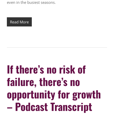
even in the busiest seasons.
Read More
If there’s no risk of
failure, there’s no
opportunity for growth
– Podcast Transcript