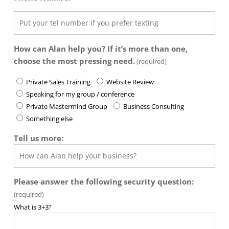
How can Alan help you? If it’s more than one,
choose the most pressing need.
(required)
Private Sales Training
Website Review
Speaking for my group / conference
Private Mastermind Group
Business Consulting
Something else
Tell us more:
Please answer the following security question:
(required)
What is 3+3?