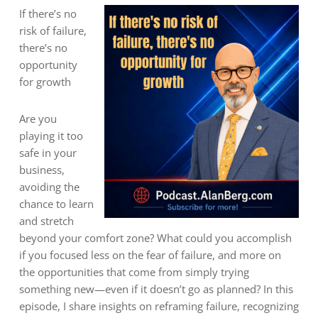
If there’s no
risk of failure,
there’s no
opportunity
for growth
Are you
playing it too
safe in your
business,
avoiding the
chance to learn
and stretch
beyond your comfort zone? What could you accomplish
if you focused less on the fear of failure, and more on
the opportunities that come from simply trying
something new—even if it doesn’t go as planned? In this
episode, I share insights on reframing failure, recognizing