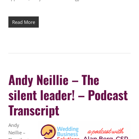
Read More
Andy Neillie – The
silent leader! – Podcast
Transcript
Andy
Neillie –