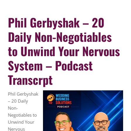
Phil Gerbyshak – 20
Daily Non-Negotiables
to Unwind Your Nervous
System – Podcast
Transcrpt
Phil Gerbyshak
– 20 Daily
Non-
Negotiables to
Unwind Your
Nervous