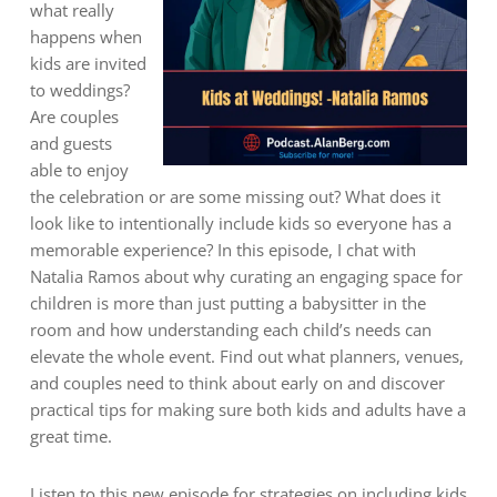
what really
happens when
kids are invited
to weddings?
Are couples
and guests
able to enjoy
the celebration or are some missing out? What does it
look like to intentionally include kids so everyone has a
memorable experience? In this episode, I chat with
Natalia Ramos about why curating an engaging space for
children is more than just putting a babysitter in the
room and how understanding each child’s needs can
elevate the whole event. Find out what planners, venues,
and couples need to think about early on and discover
practical tips for making sure both kids and adults have a
great time.
Listen to this new episode for strategies on including kids