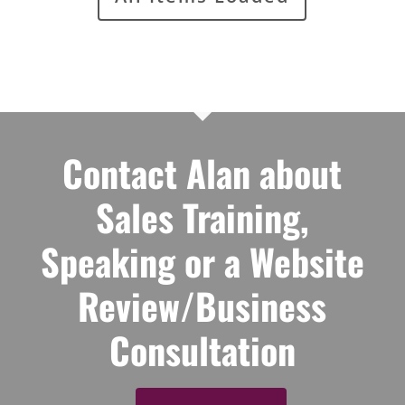
Contact Alan about
Sales Training,
Speaking or a Website
Review/Business
Consultation
Contact Alan
© 2026 Alan Berg. All Rights Reserved