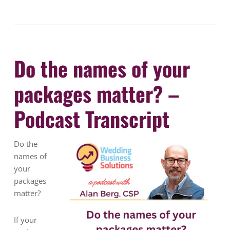
Do the names of your
packages matter? –
Podcast Transcript
Do the
names of
your
packages
matter?
If your