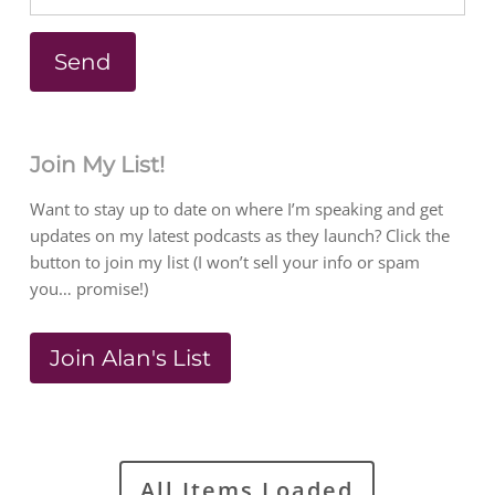
Join My List!
Want to stay up to date on where I’m speaking and get
updates on my latest podcasts as they launch? Click the
button to join my list (I won’t sell your info or spam
you… promise!)
Join Alan's List
All Items Loaded