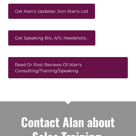
Get Alan's Updates: Join Alan's List
Get Speaking Bio, A/V, Headshots...
Read Or Post Reviews Of Alan's
Consulting/Training/Speaking
Contact Alan about