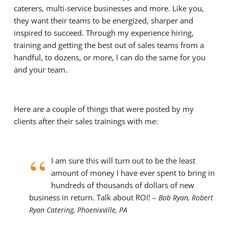
caterers, multi-service businesses and more.
Like you,
they want their teams to be energized, sharper and
inspired to succeed. Through my experience hiring,
training and getting the best out of sales teams from a
handful, to dozens, or more, I can do the same for you
and your team.
Here are a couple of things that were posted by my
clients after their sales trainings with me:
“
I am sure this will turn out to be the least
amount of money I have ever spent to bring in
hundreds of thousands of dollars of new
business in return. Talk about ROI! –
Bob Ryan, Robert
Ryan Catering, Phoenixville, PA