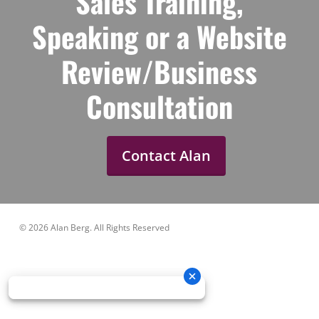
Sales Training,
Speaking or a Website
Review/Business
Consultation
Contact Alan
© 2026 Alan Berg. All Rights Reserved