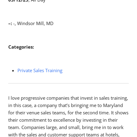
–:
-, Windsor Mill, MD
Categories:
Private Sales Training
I love progressive companies that invest in sales training,
in this case, a company that’s bringing me to Maryland
for their venue sales teams, for the second time. It shows
their commitment to excellence by investing in their
team. Companies large, and small, bring me in to work
with the sales and customer support teams at hotels,