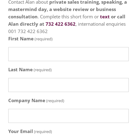
Contact Alan about
private sales training, speaking, a
mastermind day, a website review or business
consultation
. Complete this short form or
text
or call
Alan directly at
732 422 6362
, international enquiries
001 732 422 6362
First Name
(required)
Last Name
(required)
Company Name
(required)
Your Email
(required)