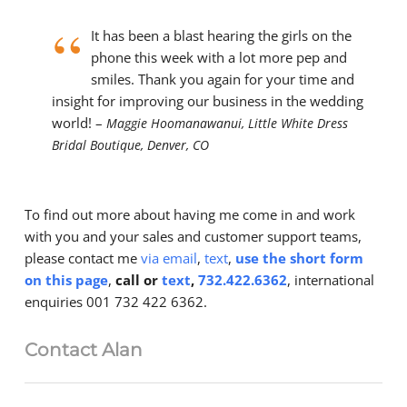
“
It has been a blast hearing the girls on the
phone this week with a lot more pep and
smiles. Thank you again for your time and
insight for improving our business in the wedding
world! –
Maggie Hoomanawanui, Little White Dress
Bridal Boutique, Denver, CO
To find out more about having me come in and work
with you and your sales and customer support teams,
please contact me
via email
,
text
,
use the short form
on this page
,
call or
text
,
732.422.6362
, international
enquiries 001 732 422 6362.
Contact Alan