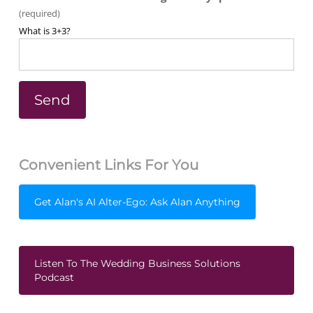
(required)
What is 3+3?
Convenient Links For You
Get Alan's AI Alter-Ego: Ask Alan Anything
Listen To The Wedding Business Solutions
Podcast