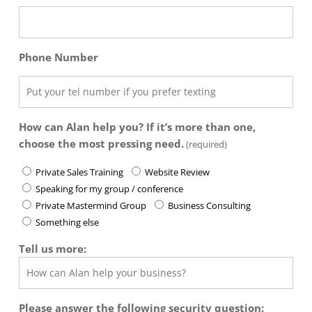
Phone Number
How can Alan help you? If it’s more than one,
choose the most pressing need.
(required)
Private Sales Training
Website Review
Speaking for my group / conference
Private Mastermind Group
Business Consulting
Something else
Tell us more:
Please answer the following security question: