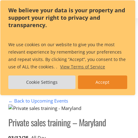
Skip
We believe your data is your property and
to
support your right to privacy and
main
transparency.
content
Private sales
We use cookies on our website to give you the most
relevant experience by remembering your preferences
training – Maryland
and repeat visits. By clicking “Accept”, you consent to the
use of ALL the cookies. .
View Terms of Service
Cookie Settings
Accept
← Back to Upcoming Events
Private sales training – Maryland
03/12/25
, All Day