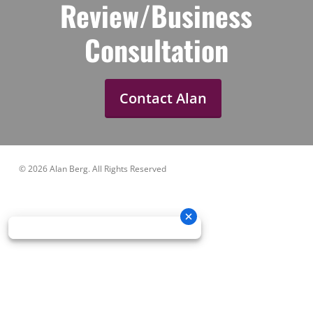
Review/Business
Consultation
Contact Alan
© 2026 Alan Berg. All Rights Reserved