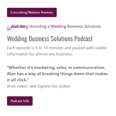
Consulting/Website Reviews
Wedding Business Solutions Podcast
Each episode is 5 to 10 minutes and packed with usable
information for almost any business.
“Whether it’s marketing, sales, or communication,
Alan has a way of breaking things down that makes
it all click.”
Brian Fowler, New England Disc Jockeys
Podcast Info