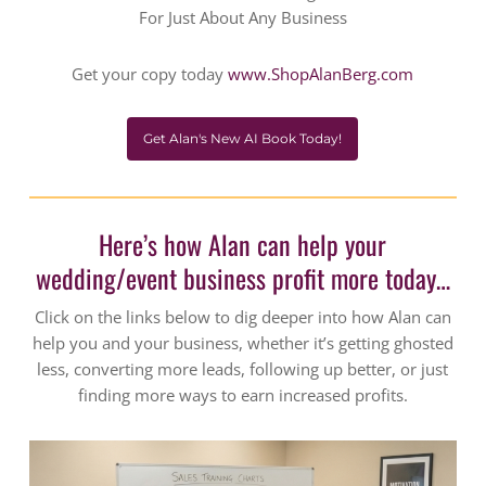
For Just About Any Business
Get your copy today
www.ShopAlanBerg.com
Get Alan's New AI Book Today!
Here’s how Alan can help your
wedding/event business profit more today…
Click on the links below to dig deeper into how Alan can
help you and your business, whether it’s getting ghosted
less, converting more leads, following up better, or just
finding more ways to earn increased profits.