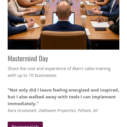
Mastermind Day
Share the cost and experience of Alan’s sales training
with up to 10 businesses.
“Not only did I leave feeling energized and inspired,
but I also walked away with tools I can implement
immediately.
“
Kara Groenevelt, Oakhaven Properties, Pelham, NC
Mastermind Info