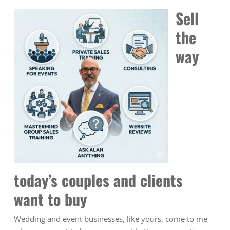
Sell
the
way
today’s couples and clients
want to buy
Wedding and event businesses, like yours, come to me