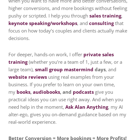
when you want to have more and better conversations,
higher conversions, and more bookings without feeling
pushy or scripted. I help you through
sales training
,
keynote speaking/workshops
, and
consulting
that
focus on how today’s couples and clients actually make
decisions.
For deeper, hands-on work, I offer
private sales
training
(whether you’re a team of 1, just a few, or a
large team),
small group mastermind
days
, and
website reviews
using real examples from your
business.
If you prefer to learn on your own time,
my
books
,
audiobooks
, and
podcasts
give you
practical ideas you can use right away.
And when you
need help in the moment,
Ask Alan Anything
, my AI
alter-ego, gives you on-demand guidance based on my
real-world experience.
Better Conversion = More bookings = More Profits!