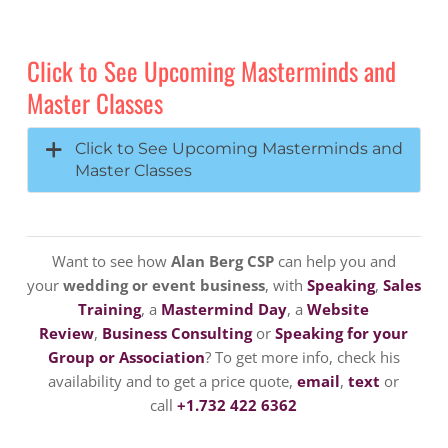
Click to See Upcoming Masterminds and
Master Classes
Click to See Upcoming Masterminds and
Master Classes
Want to see how
Alan Berg CSP
can help you and
your
wedding or event business
, with
Speaking
,
Sales
Training
, a
Mastermind Day
, a
Website
Review
,
Business Consulting
or
Speaking for your
Group or Association
? To get more info, check his
availability and to get a price quote,
email
,
text
or
call
+1.732 422 6362