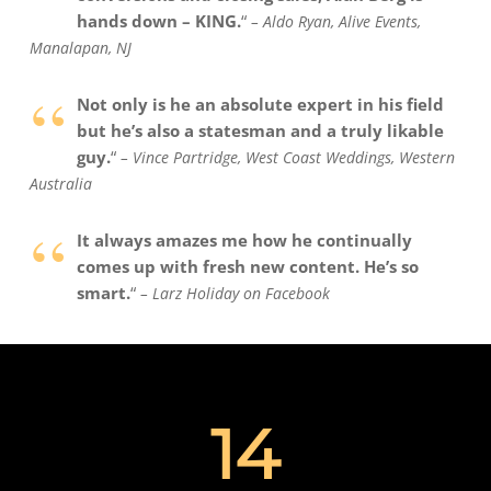
hands down – KING.
“
–
Aldo Ryan, Alive Events,
Manalapan, NJ
“
Not only is he an absolute expert in his field
but he’s also a statesman and a truly likable
guy.
“
– Vince Partridge, West Coast Weddings, Western
Australia
“
It always amazes me how he continually
comes up with fresh new content. He’s so
smart.
“
–
Larz Holiday on Facebook
14