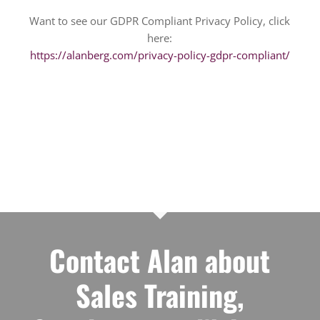
Want to see our GDPR Compliant Privacy Policy, click
here:
https://alanberg.com/privacy-policy-gdpr-compliant/
Contact Alan about
Sales Training,