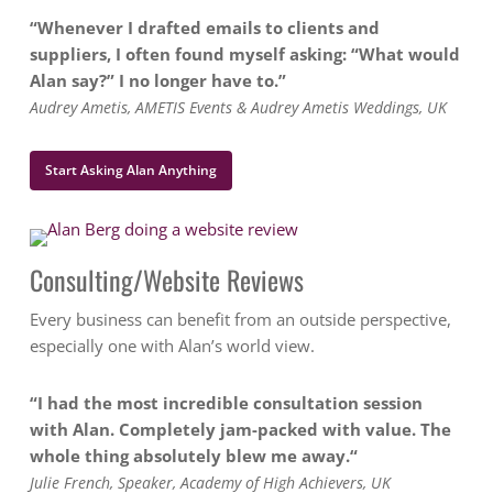
“Whenever I drafted emails to clients and
suppliers, I often found myself asking: “What would
Alan say?” I no longer have to.”
Audrey Ametis, AMETIS Events & Audrey Ametis Weddings, UK
Start Asking Alan Anything
Consulting/Website Reviews
Every business can benefit from an outside perspective,
especially one with Alan’s world view.
“I had the most incredible consultation session
with Alan. Completely jam-packed with value. The
whole thing absolutely blew me away.
“
Julie French, Speaker, Academy of High Achievers, UK