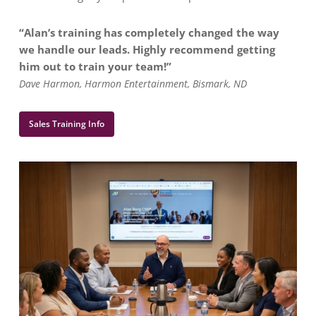
“Alan’s training has completely changed the way
we handle our leads. Highly recommend getting
him out to train your team!”
Dave Harmon, Harmon Entertainment, Bismark, ND
Sales Training Info