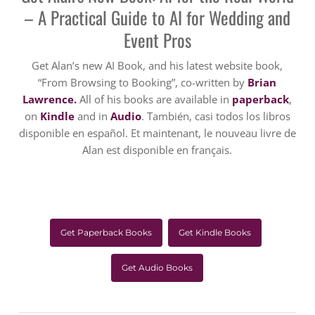
– A Practical Guide to AI for Wedding and
Event Pros
Get Alan’s new AI Book, and his latest website book,
“From Browsing to Booking”, co-written by
Brian
Lawrence.
All of his books are available in
paperback
,
on
Kindle
and in
Audio
. También, casi todos los libros
disponible en español. Et maintenant, le nouveau livre de
Alan est disponible en français.
Get Paperback Books
Get Kindle Books
Get Audio Books