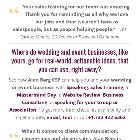
“
Your sales training for our team was amazing.
Thank you for reminding us all why we love
our jobs and that we aren’t here as
salespeople, but as people helping people.
“
– The
Springs Venues, 26 Venues in Texas and Oklahoma
Where do wedding and event businesses, like
yours, go for real-world, actionable ideas, that
you can use, right away?
See how
Alan Berg CSP
can help you and your
wedding
or event business
, with
Speaking
,
Sales Training
, a
Mastermind Day
, a
Website Review
,
Business
Consulting
or
Speaking for your Group or
Association
. To get more info, check his availability and
to get a quote,
email
,
text
or call
+1.732 422 6362
“
When it comes to client communication,
conversions and closing sales, Alan Berg is –