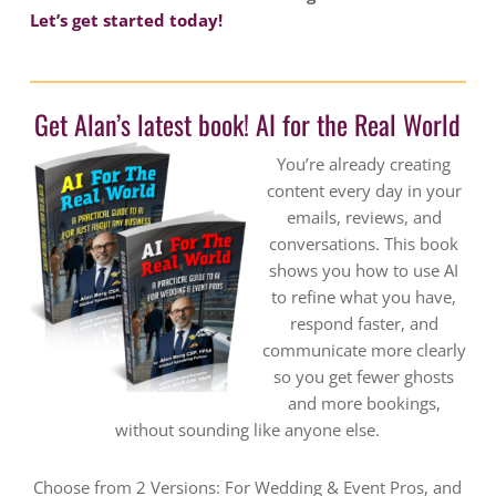
Let’s get started today!
Get Alan’s latest book! AI for the Real World
You’re already creating
content every day in your
emails, reviews, and
conversations. This book
shows you how to use AI
to refine what you have,
respond faster, and
communicate more clearly
so you get fewer ghosts
and more bookings,
without sounding like anyone else.
Choose from 2 Versions: For Wedding & Event Pros, and