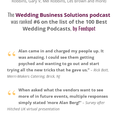
Robbins, Gary V, Mel Robbins, Les Brown and more)
The
Wedding Business Solutions podcast
was ranked
#6 on the list of the 100 Best
,
by Feedspot
Wedding Podcasts
“
Alan came in and charged my people up. It
was amazing. I could see them getting
psyched and wanting to go out and start
trying all the new tricks that he gave us.”
– Rick Bott,
Merri-Makers Catering, Brick, NJ
“
When asked what the vendors want to see
more of in future events, multiple responses
simply stated ‘more Alan Berg!’
“
– Survey after
Hitched UK virtual presentation