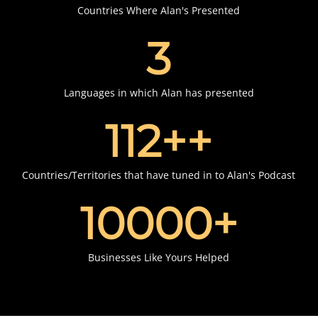
Countries Where Alan's Presented
3
Languages in which Alan has presented
112+
+
Countries/Territories that have tuned in to Alan's Podcast
10000
+
Businesses Like Yours Helped