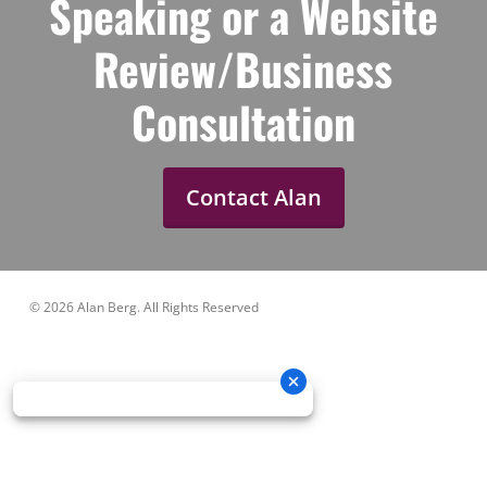
Speaking or a Website
Review/Business
Consultation
Contact Alan
© 2026 Alan Berg. All Rights Reserved