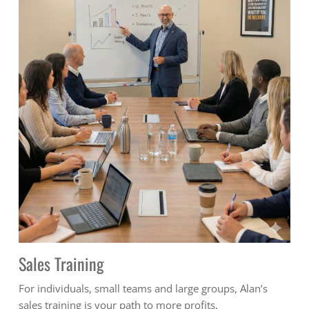
Sales Training
For individuals, small teams and large groups, Alan’s
sales training is your path to more profits.