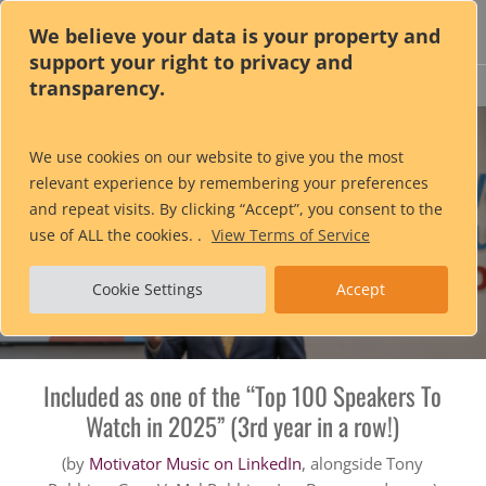
Skip
We believe your data is your property and
to
support your right to privacy and
main
transparency.
content
Alan
Berg
CSP
®
We use cookies on our website to give you the most
relevant experience by remembering your preferences
Global Speaking Fellow • Author of 15 books
and repeat visits. By clicking “Accept”, you consent to the
Fellow of the Professional Speaking Association (UK & Ireland)
use of ALL the cookies. .
View Terms of Service
Host of the Wedding Business Solutions Podcast
Cookie Settings
Accept
Executive Bourbon Steward
Included as one of the “Top 100 Speakers To
Watch in 2025” (3rd year in a row!)
(by
Motivator Music on LinkedIn
, alongside Tony