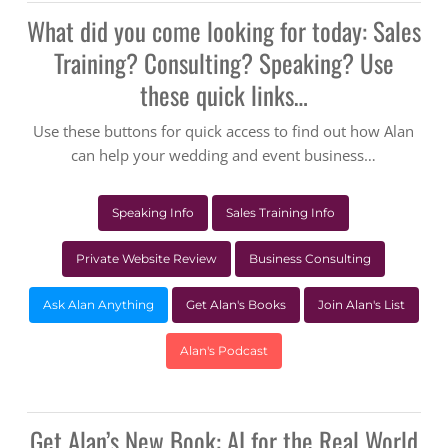
What did you come looking for today: Sales
Training? Consulting? Speaking? Use
these quick links…
Use these buttons for quick access to find out how Alan
can help your wedding and event business…
Speaking Info
Sales Training Info
Private Website Review
Business Consulting
Ask Alan Anything
Get Alan's Books
Join Alan's List
Alan's Podcast
Get Alan’s New Book: AI for the Real World