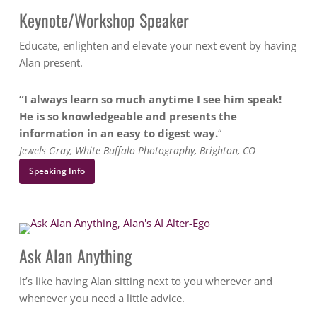
Keynote/Workshop Speaker
Educate, enlighten and elevate your next event by having
Alan present.
“I always learn so much anytime I see him speak!
He is so knowledgeable and presents the
information in an easy to digest way.
“
Jewels Gray, White Buffalo Photography, Brighton, CO
Speaking Info
Ask Alan Anything
It’s like having Alan sitting next to you wherever and
whenever you need a little advice.